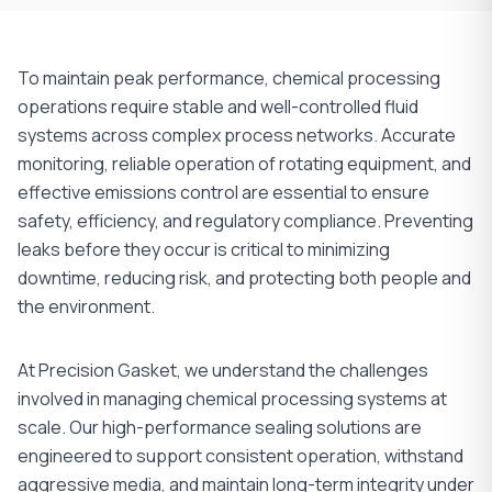
To maintain peak performance, chemical processing
operations require stable and well-controlled fluid
systems across complex process networks. Accurate
monitoring, reliable operation of rotating equipment, and
effective emissions control are essential to ensure
safety, efficiency, and regulatory compliance. Preventing
leaks before they occur is critical to minimizing
downtime, reducing risk, and protecting both people and
the environment.
At Precision Gasket, we understand the challenges
involved in managing chemical processing systems at
scale. Our high-performance sealing solutions are
engineered to support consistent operation, withstand
aggressive media, and maintain long-term integrity under