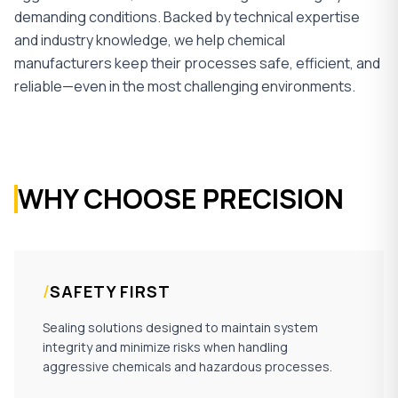
demanding conditions. Backed by technical expertise
and industry knowledge, we help chemical
manufacturers keep their processes safe, efficient, and
reliable—even in the most challenging environments.
WHY CHOOSE PRECISION
/
SAFETY FIRST
Sealing solutions designed to maintain system
integrity and minimize risks when handling
aggressive chemicals and hazardous processes.