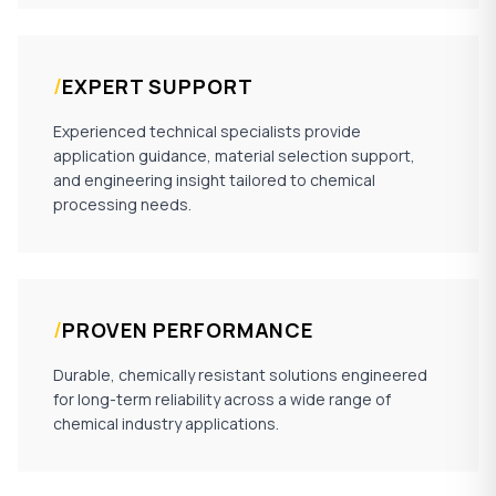
/
EXPERT SUPPORT
Experienced technical specialists provide
application guidance, material selection support,
and engineering insight tailored to chemical
processing needs.
/
PROVEN PERFORMANCE
Durable, chemically resistant solutions engineered
for long-term reliability across a wide range of
chemical industry applications.