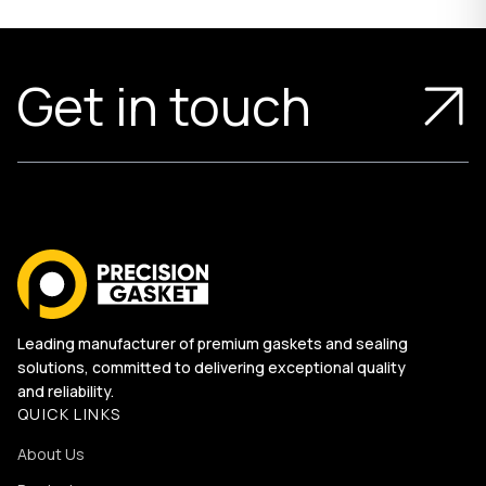
Get in touch
Leading manufacturer of premium gaskets and sealing
solutions, committed to delivering exceptional quality
and reliability.
QUICK LINKS
About Us