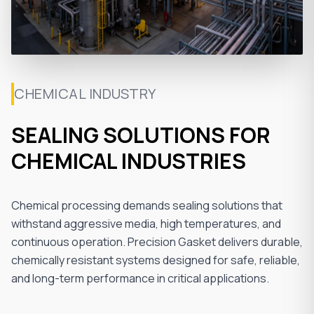
CHEMICAL INDUSTRY
SEALING SOLUTIONS FOR
CHEMICAL INDUSTRIES
Chemical processing demands sealing solutions that
withstand aggressive media, high temperatures, and
continuous operation. Precision Gasket delivers durable,
chemically resistant systems designed for safe, reliable,
and long-term performance in critical applications.