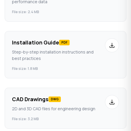
performance data
File size: 2.4 MB
Installation Guide
PDF
Step-by-step installation instructions and
best practices
File size: 1.8 MB
CAD Drawings
DWG
2D and 3D CAD files for engineering design
File size: 3.2 MB