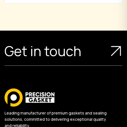
Get in touch
Leading manufacturer of premium gaskets and sealing
solutions, committed to delivering exceptional quality
and reliability.