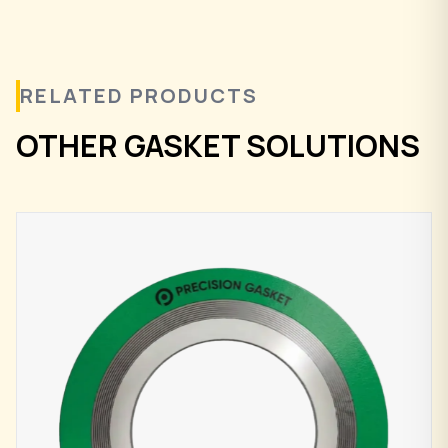
RELATED PRODUCTS
OTHER GASKET SOLUTIONS