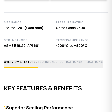
SIZE RANGE
PRESSURE RATING
1/2" to 120" (Customs)
Up to Class 2500
STD. METHODS
TEMPERATURE RANGE
ASME B16.20, API 601
-200°C to +800°C
OVERVIEW & FEATURES
TECHNICAL SPECIFICATIONS
APPLICATIONS
KEY FEATURES & BENEFITS
\
Superior Sealing Performance