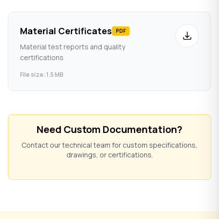
Material Certificates
PDF
Material test reports and quality
certifications
File size: 1.5 MB
Need Custom Documentation?
Contact our technical team for custom specifications,
drawings, or certifications.