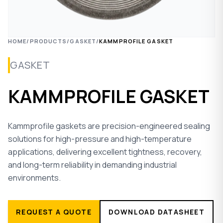
HOME
/
PRODUCTS
/
GASKET
/
KAMMPROFILE GASKET
GASKET
KAMMPROFILE GASKET
Kammprofile gaskets are precision-engineered sealing
solutions for high-pressure and high-temperature
applications, delivering excellent tightness, recovery,
and long-term reliability in demanding industrial
environments.
REQUEST A QUOTE
DOWNLOAD DATASHEET