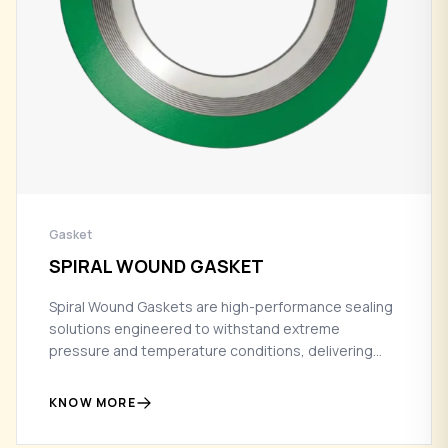
Gasket
SPIRAL WOUND GASKET
Spiral Wound Gaskets are high-performance sealing
solutions engineered to withstand extreme
pressure and temperature conditions, delivering
reliable, leak-free performance in critical industrial
applications.
KNOW MORE