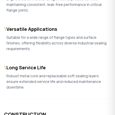
maintaining consistent, leak-free performance in critical
flange joints.
\
Versatile Applications
Suitable for a wide range of flange types and surface
finishes, offering flexibility across diverse industrial sealing
requirements.
\
Long Service Life
Robust metal core and replaceable soft sealing layers
ensure extended service life and reduced maintenance
downtime.
CONSTRUCTION