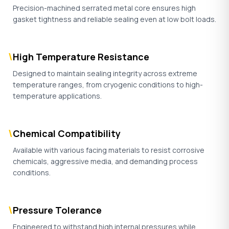
Precision-machined serrated metal core ensures high
gasket tightness and reliable sealing even at low bolt loads.
\
High Temperature Resistance
Designed to maintain sealing integrity across extreme
temperature ranges, from cryogenic conditions to high-
temperature applications.
\
Chemical Compatibility
Available with various facing materials to resist corrosive
chemicals, aggressive media, and demanding process
conditions.
\
Pressure Tolerance
Engineered to withstand high internal pressures while