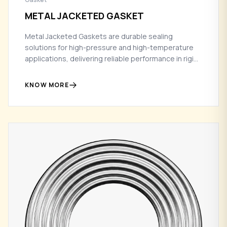
METAL JACKETED GASKET
Metal Jacketed Gaskets are durable sealing
solutions for high-pressure and high-temperature
applications, delivering reliable performance in rigid
flange conditions.
KNOW MORE