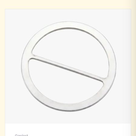
Gasket