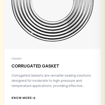
Gasket
CORRUGATED GASKET
Corrugated Gaskets are versatile sealing solutions
designed for moderate to high-pressure and
temperature applications, providing effective
sealing performance with enhanced flexibility in
flange connections.
KNOW MORE