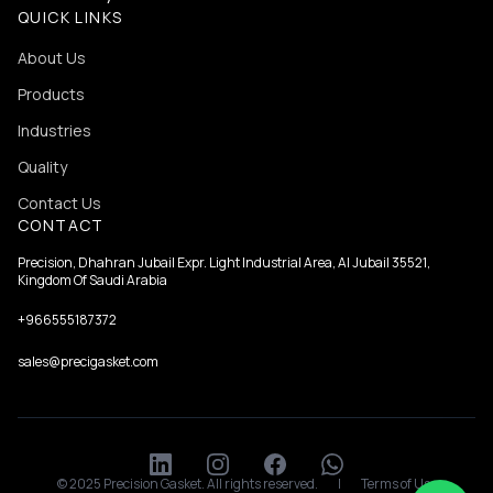
QUICK LINKS
About Us
Products
Industries
Quality
Contact Us
CONTACT
Precision, Dhahran Jubail Expr. Light Industrial Area, Al Jubail 35521,
Kingdom Of Saudi Arabia
+966555187372
sales@precigasket.com
© 2025 Precision Gasket. All rights reserved.
|
Terms of Use