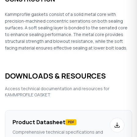
Kammprofile gaskets consist of a solid metal core with
precision-machined concentric serrations on both sealing
surfaces. A soft sealing layer is bonded to the serrated core
to enhance sealing performance. The metal core provides
structural strength and blowout resistance, while the soft
facing material ensures effective sealing at lower bolt loads.
DOWNLOADS & RESOURCES
Access technical documentation and resources for
KAMMPROFILE GASKET
Product Datasheet
PDF
Comprehensive technical specifications and