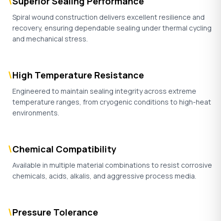
\
Superior Sealing Performance
Spiral wound construction delivers excellent resilience and
recovery, ensuring dependable sealing under thermal cycling
and mechanical stress.
\
High Temperature Resistance
Engineered to maintain sealing integrity across extreme
temperature ranges, from cryogenic conditions to high-heat
environments.
\
Chemical Compatibility
Available in multiple material combinations to resist corrosive
chemicals, acids, alkalis, and aggressive process media.
\
Pressure Tolerance