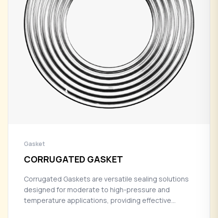
Gasket
CORRUGATED GASKET
Corrugated Gaskets are versatile sealing solutions
designed for moderate to high-pressure and
temperature applications, providing effective
sealing performance with enhanced flexibility in