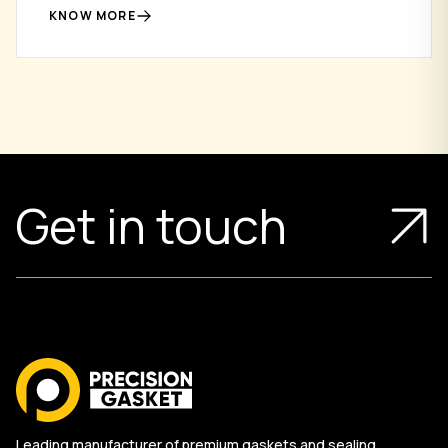
flange connections.
KNOW MORE
Get in touch
Leading manufacturer of premium gaskets and sealing