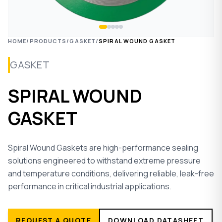
HOME
/
PRODUCTS
/
GASKET
/
SPIRAL WOUND GASKET
GASKET
SPIRAL WOUND
GASKET
Spiral Wound Gaskets are high-performance sealing
solutions engineered to withstand extreme pressure
and temperature conditions, delivering reliable, leak-free
performance in critical industrial applications.
REQUEST A QUOTE
DOWNLOAD DATASHEET