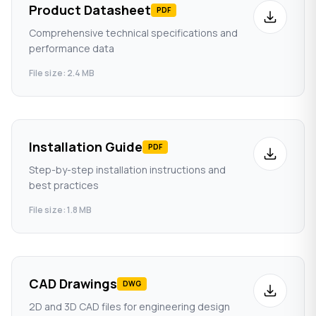
Product Datasheet
PDF
Comprehensive technical specifications and
performance data
File size: 2.4 MB
Installation Guide
PDF
Step-by-step installation instructions and
best practices
File size: 1.8 MB
CAD Drawings
DWG
2D and 3D CAD files for engineering design