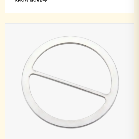
KNOW MORE