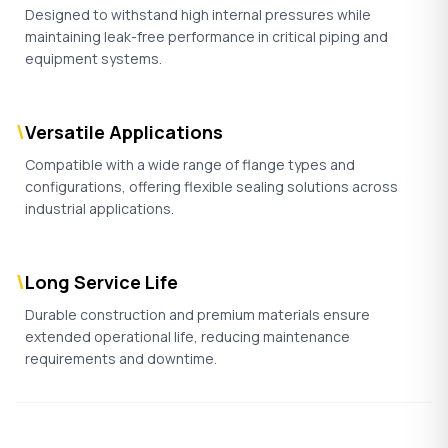
Designed to withstand high internal pressures while
maintaining leak-free performance in critical piping and
equipment systems.
\
Versatile Applications
Compatible with a wide range of flange types and
configurations, offering flexible sealing solutions across
industrial applications.
\
Long Service Life
Durable construction and premium materials ensure
extended operational life, reducing maintenance
requirements and downtime.