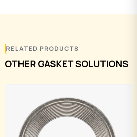
RELATED PRODUCTS
OTHER GASKET SOLUTIONS