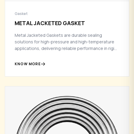
Gasket
METAL JACKETED GASKET
Metal Jacketed Gaskets are durable sealing
solutions for high-pressure and high-temperature
applications, delivering reliable performance in rigid
flange conditions.
KNOW MORE