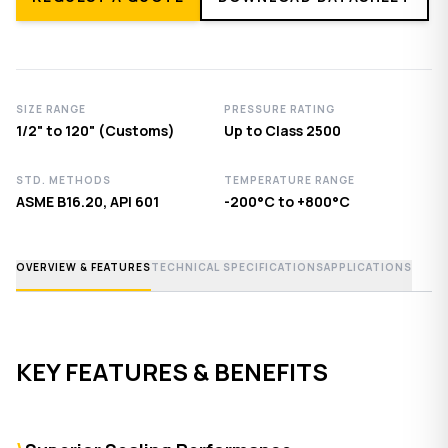
SIZE RANGE
PRESSURE RATING
1/2" to 120" (Customs)
Up to Class 2500
STD. METHODS
TEMPERATURE RANGE
ASME B16.20, API 601
-200°C to +800°C
OVERVIEW & FEATURES
TECHNICAL SPECIFICATIONS
APPLICATIONS
KEY FEATURES & BENEFITS