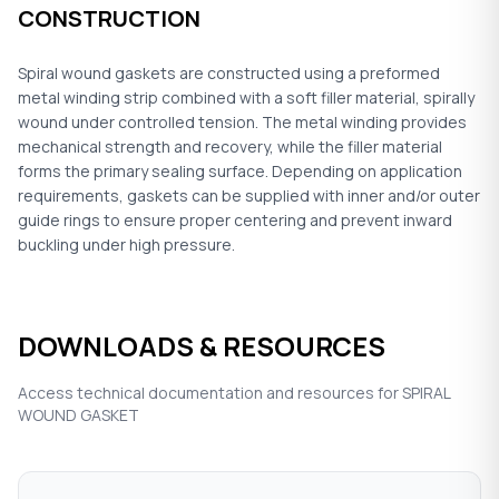
CONSTRUCTION
Spiral wound gaskets are constructed using a preformed
metal winding strip combined with a soft filler material, spirally
wound under controlled tension. The metal winding provides
mechanical strength and recovery, while the filler material
forms the primary sealing surface. Depending on application
requirements, gaskets can be supplied with inner and/or outer
guide rings to ensure proper centering and prevent inward
buckling under high pressure.
DOWNLOADS & RESOURCES
Access technical documentation and resources for SPIRAL
WOUND GASKET