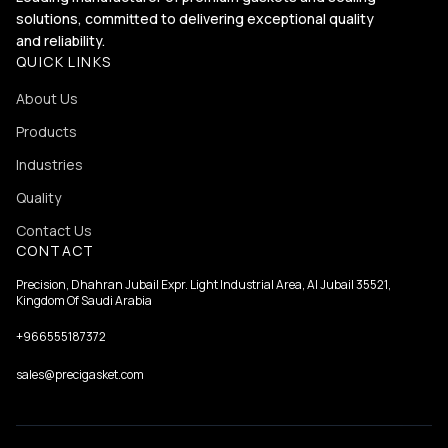
solutions, committed to delivering exceptional quality
and reliability.
QUICK LINKS
About Us
Products
Industries
Quality
Contact Us
CONTACT
Precision, Dhahran Jubail Expr. Light Industrial Area, Al Jubail 35521,
Kingdom Of Saudi Arabia
+966555187372
sales@precigasket.com