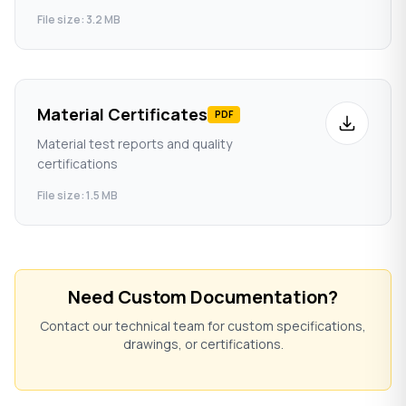
File size: 3.2 MB
Material Certificates
PDF
Material test reports and quality
certifications
File size: 1.5 MB
Need Custom Documentation?
Contact our technical team for custom specifications,
drawings, or certifications.