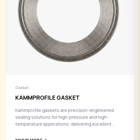
Gasket
KAMMPROFILE GASKET
Kammprofile gaskets are precision-engineered
sealing solutions for high-pressure and high-
temperature applications, delivering excellent
tightness, recovery, and long-term reliability in
demanding industrial environments.