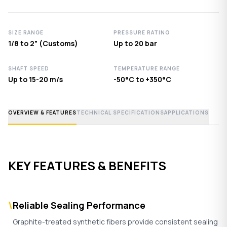
SIZE RANGE
PRESSURE RATING
1/8 to 2" (Customs)
Up to 20 bar
SHAFT SPEED
TEMPERATURE RANGE
Up to 15-20 m/s
-50°C to +350°C
OVERVIEW & FEATURES
TECHNICAL SPECIFICATIONS
APPLICATIONS
KEY FEATURES & BENEFITS
\
Reliable Sealing Performance
Graphite-treated synthetic fibers provide consistent sealing