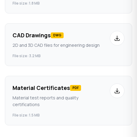
File size: 1.8 MB
CAD Drawings
DWG
2D and 3D CAD files for engineering design
File size: 3.2 MB
Material Certificates
PDF
Material test reports and quality
certifications
File size: 1.5 MB