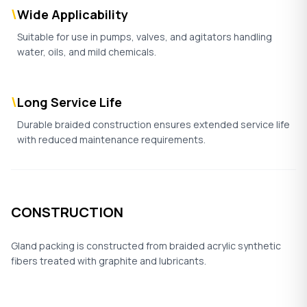
\
Wide Applicability
Suitable for use in pumps, valves, and agitators handling
water, oils, and mild chemicals.
\
Long Service Life
Durable braided construction ensures extended service life
with reduced maintenance requirements.
CONSTRUCTION
Gland packing is constructed from braided acrylic synthetic
fibers treated with graphite and lubricants.