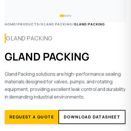
HOME
/
PRODUCTS
/
GLAND PACKING
/
GLAND PACKING
GLAND PACKING
GLAND PACKING
Gland Packing solutions are high-performance sealing
materials designed for valves, pumps, and rotating
equipment, providing excellent leak control and durability
in demanding industrial environments.
REQUEST A QUOTE
DOWNLOAD DATASHEET