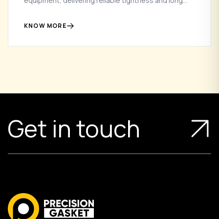
equipment, delivering reliable tightness and long
service life in high-pressure and high-speed
applications.
KNOW MORE
Get in touch