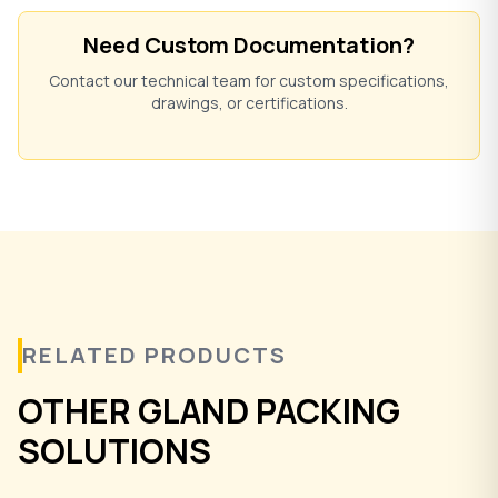
Need Custom Documentation?
Contact our technical team for custom specifications,
drawings, or certifications.
RELATED PRODUCTS
OTHER GLAND PACKING
SOLUTIONS