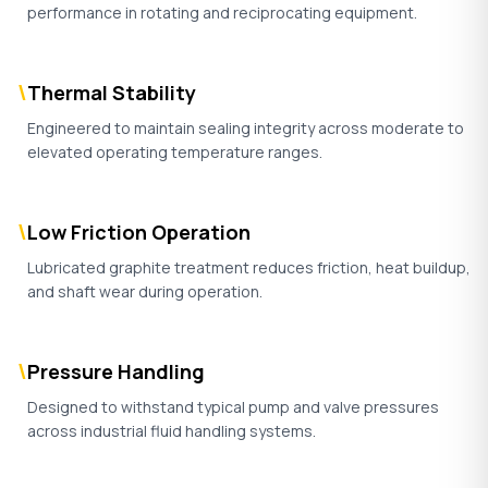
performance in rotating and reciprocating equipment.
\
Thermal Stability
Engineered to maintain sealing integrity across moderate to
elevated operating temperature ranges.
\
Low Friction Operation
Lubricated graphite treatment reduces friction, heat buildup,
and shaft wear during operation.
\
Pressure Handling
Designed to withstand typical pump and valve pressures
across industrial fluid handling systems.