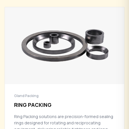
Gland Packing
RING PACKING
Ring Packing solutions are precision-formed sealing
rings designed for rotating and reciprocating