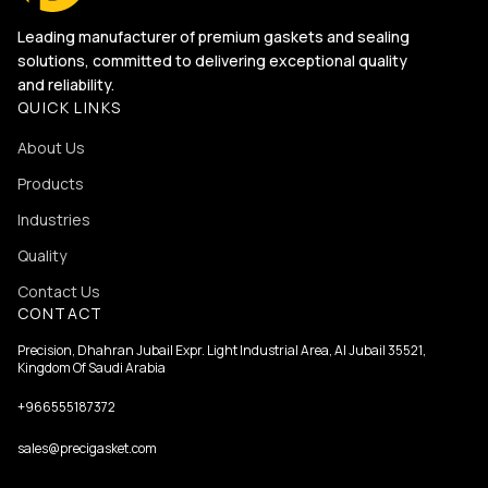
Leading manufacturer of premium gaskets and sealing
solutions, committed to delivering exceptional quality
and reliability.
QUICK LINKS
About Us
Products
Industries
Quality
Contact Us
CONTACT
Precision, Dhahran Jubail Expr. Light Industrial Area, Al Jubail 35521,
Kingdom Of Saudi Arabia
+966555187372
sales@precigasket.com