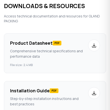
DOWNLOADS & RESOURCES
Access technical documentation and resources for GLAND
PACKING
Product Datasheet
PDF
Comprehensive technical specifications and
performance data
File size: 2.4 MB
Installation Guide
PDF
Step-by-step installation instructions and
best practices