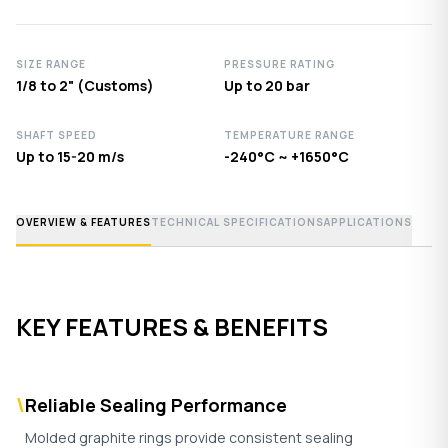
SIZE RANGE
PRESSURE RATING
1/8 to 2" (Customs)
Up to 20 bar
SHAFT SPEED
TEMPERATURE RANGE
Up to 15-20 m/s
-240°C ~ +1650°C
OVERVIEW & FEATURES
TECHNICAL SPECIFICATIONS
APPLICATIONS
KEY FEATURES & BENEFITS
\
Reliable Sealing Performance
Molded graphite rings provide consistent sealing