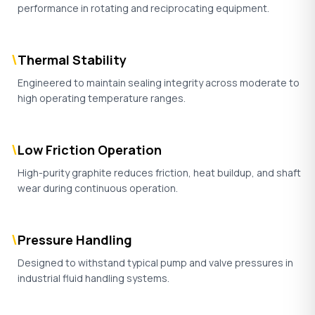
performance in rotating and reciprocating equipment.
\
Thermal Stability
Engineered to maintain sealing integrity across moderate to
high operating temperature ranges.
\
Low Friction Operation
High-purity graphite reduces friction, heat buildup, and shaft
wear during continuous operation.
\
Pressure Handling
Designed to withstand typical pump and valve pressures in
industrial fluid handling systems.