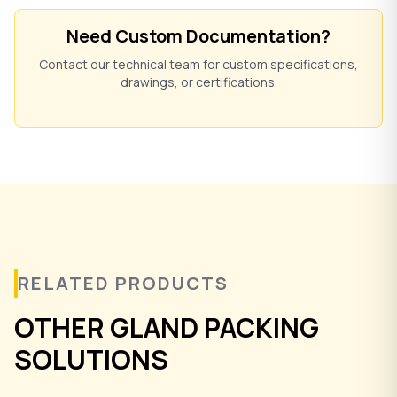
Need Custom Documentation?
Contact our technical team for custom specifications,
drawings, or certifications.
RELATED PRODUCTS
OTHER GLAND PACKING
SOLUTIONS