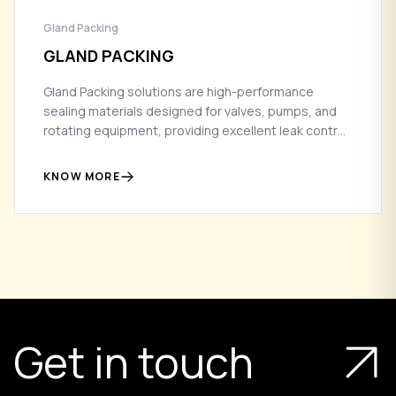
Gland Packing
GLAND PACKING
Gland Packing solutions are high-performance
sealing materials designed for valves, pumps, and
rotating equipment, providing excellent leak control
and durability in demanding industrial environments.
KNOW MORE
Get in touch