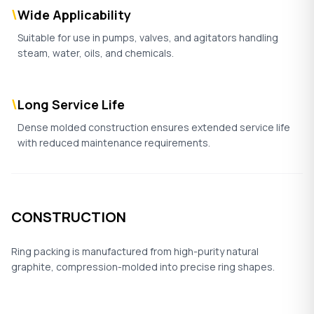
\
Wide Applicability
Suitable for use in pumps, valves, and agitators handling
steam, water, oils, and chemicals.
\
Long Service Life
Dense molded construction ensures extended service life
with reduced maintenance requirements.
CONSTRUCTION
Ring packing is manufactured from high-purity natural
graphite, compression-molded into precise ring shapes.