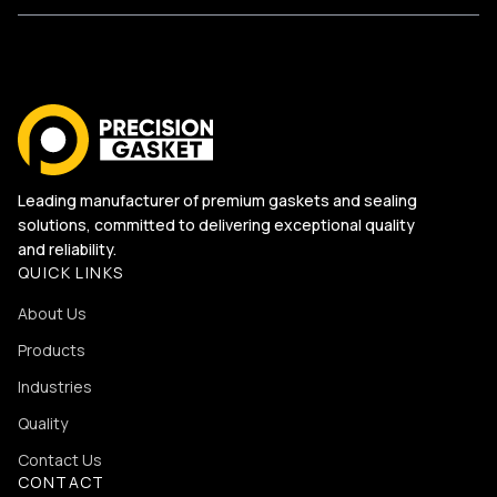
Leading manufacturer of premium gaskets and sealing
solutions, committed to delivering exceptional quality
and reliability.
QUICK LINKS
About Us
Products
Industries
Quality
Contact Us
CONTACT