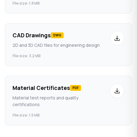
File size: 1.8 MB
CAD Drawings
DWG
2D and 3D CAD files for engineering design
File size: 3.2 MB
Material Certificates
PDF
Material test reports and quality
certifications
File size: 1.5 MB