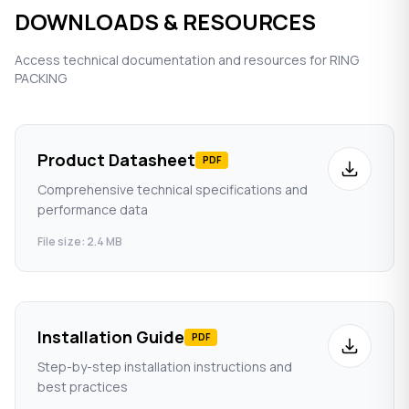
DOWNLOADS & RESOURCES
Access technical documentation and resources for RING
PACKING
Product Datasheet
PDF
Comprehensive technical specifications and
performance data
File size: 2.4 MB
Installation Guide
PDF
Step-by-step installation instructions and
best practices