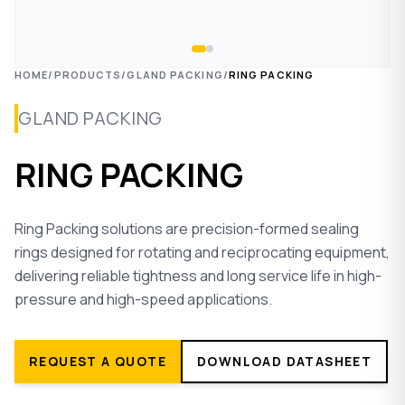
HOME
/
PRODUCTS
/
GLAND PACKING
/
RING PACKING
GLAND PACKING
RING PACKING
Ring Packing solutions are precision-formed sealing
rings designed for rotating and reciprocating equipment,
delivering reliable tightness and long service life in high-
pressure and high-speed applications.
REQUEST A QUOTE
DOWNLOAD DATASHEET