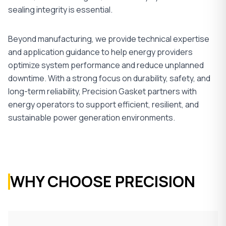
sealing integrity is essential.
Beyond manufacturing, we provide technical expertise
and application guidance to help energy providers
optimize system performance and reduce unplanned
downtime. With a strong focus on durability, safety, and
long-term reliability, Precision Gasket partners with
energy operators to support efficient, resilient, and
sustainable power generation environments.
WHY CHOOSE PRECISION