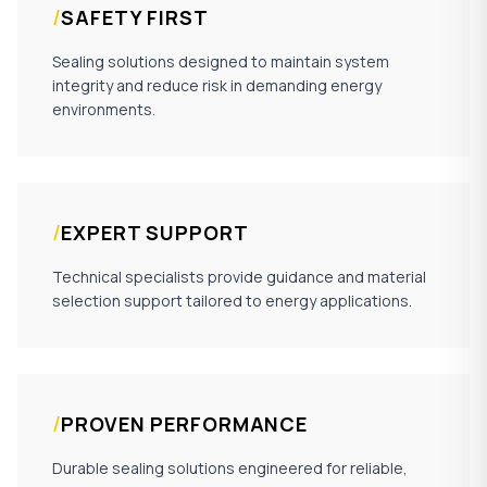
/
SAFETY FIRST
Sealing solutions designed to maintain system
integrity and reduce risk in demanding energy
environments.
/
EXPERT SUPPORT
Technical specialists provide guidance and material
selection support tailored to energy applications.
/
PROVEN PERFORMANCE
Durable sealing solutions engineered for reliable,