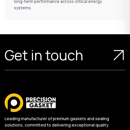
long-term performance across critical energy
systems.
Get in touch
Leading manufacturer of premium gaskets and sealing
solutions, committed to delivering exceptional quality