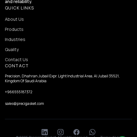
and reliability.
QUICK LINKS
About Us
Products
Industries
Quality
Contact Us
CONTACT
Precision, Dhahran Jubail Expr. Light Industrial Area, Al Jubail 35521,
Kingdom Of Saudi Arabia
+966555187372
sales@precigasket.com