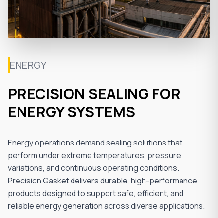
ENERGY
PRECISION SEALING FOR
ENERGY SYSTEMS
Energy operations demand sealing solutions that
perform under extreme temperatures, pressure
variations, and continuous operating conditions.
Precision Gasket delivers durable, high-performance
products designed to support safe, efficient, and
reliable energy generation across diverse applications.