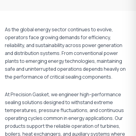
As the global energy sector continues to evolve,
operators face growing demands for efficiency,
reliability, and sustainability across power generation
and distribution systems. From conventional power
plants to emerging energy technologies, maintaining
safe and uninterrupted operations depends heavily on
the performance of critical sealing components.
At Precision Gasket, we engineer high-performance
sealing solutions designed to withstand extreme
temperatures, pressure fluctuations, and continuous
operating cycles common in energy applications. Our
products support the reliable operation of turbines,
boilers, heat exchangers, and auxiliary systems where