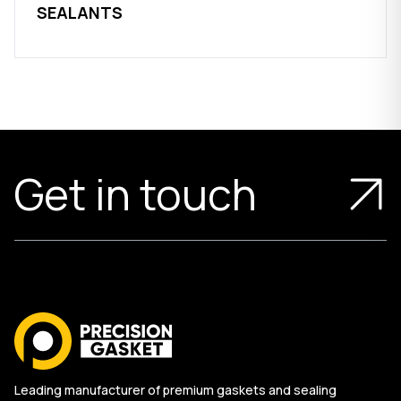
SEALANTS
Get in touch
Leading manufacturer of premium gaskets and sealing