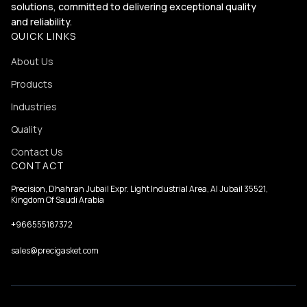
solutions, committed to delivering exceptional quality
and reliability.
QUICK LINKS
About Us
Products
Industries
Quality
Contact Us
CONTACT
Precision, Dhahran Jubail Expr. Light Industrial Area, Al Jubail 35521,
Kingdom Of Saudi Arabia
+966555187372
sales@precigasket.com