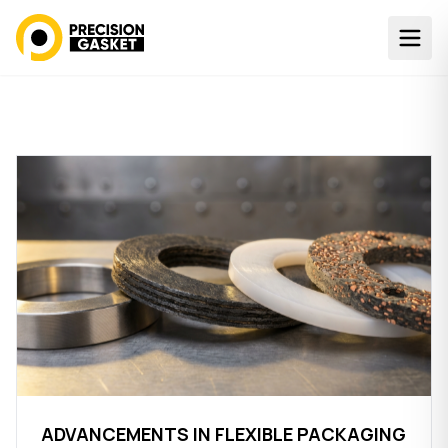
ADVANCEMENTS IN FLEXIBLE PACKAGING